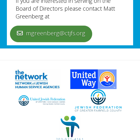
If you are interested in serving on the
Board of Directors please contact Matt
Greenberg at
mgreenberg@ctjfs.org
203-921-4161