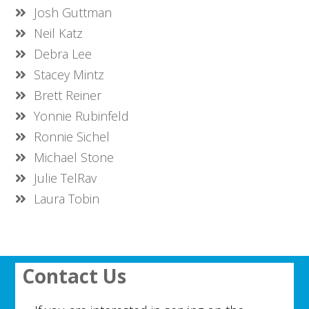
Josh Guttman
Neil Katz
Debra Lee
Stacey Mintz
Brett Reiner
Yonnie Rubinfeld
Ronnie Sichel
Michael Stone
Julie TelRav
Laura Tobin
Contact Us