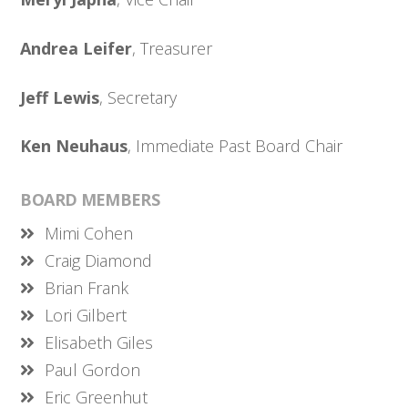
Andrea Leifer
, Treasurer
Jeff Lewis
, Secretary
Ken Neuhaus
, Immediate Past Board Chair
BOARD MEMBERS
Mimi Cohen
Craig Diamond
Brian Frank
Lori Gilbert
Elisabeth Giles
Paul Gordon
Eric Greenhut