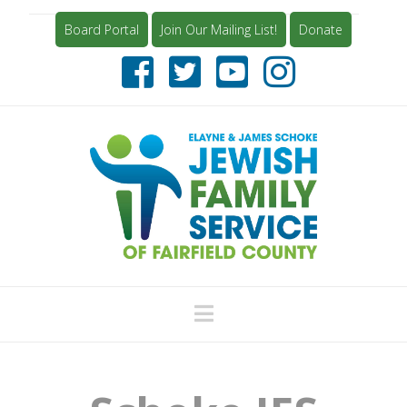
Board Portal
Join Our Mailing List!
Donate
Navigation