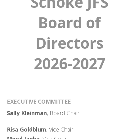
Schoke JFS
Board of
Directors
2026-2027
EXECUTIVE COMMITTEE
Sally Kleinman
, Board Chair
Risa Goldblum
, Vice Chair
Meryl Japha
, Vice Chair