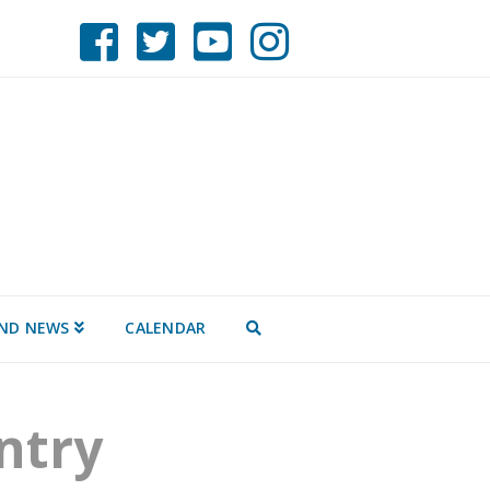
AND NEWS
CALENDAR
ntry