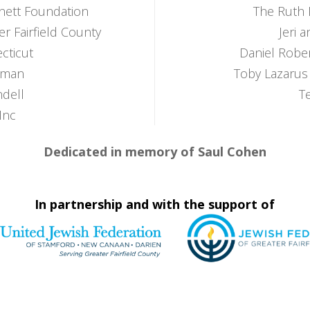
nett Foundation
The Ruth 
er Fairfield County
Jeri 
cticut
Daniel Robe
zman
Toby Lazarus
dell
T
Inc
Dedicated in memory of Saul Cohen
In partnership and with the support of