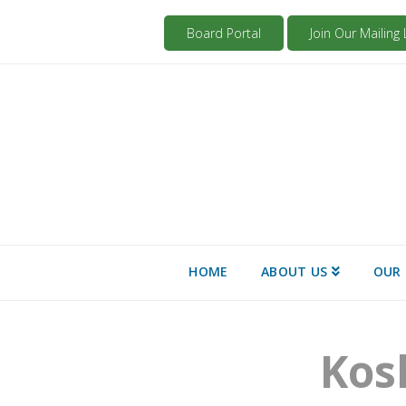
Board Portal
Join Our Mailing L
HOME
ABOUT US
OUR 
Kos