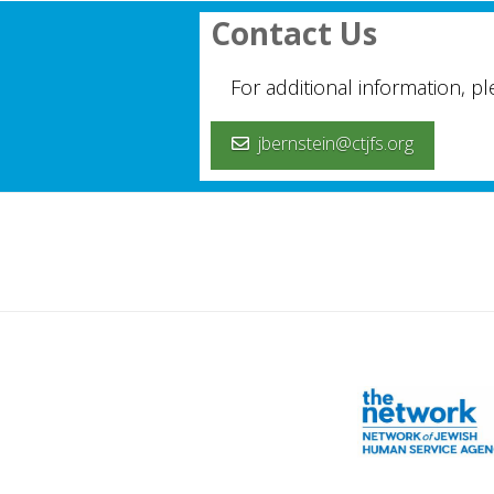
Contact Us
For additional information, p
jbernstein@ctjfs.org