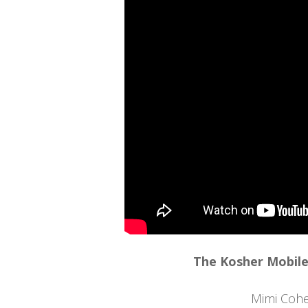
The Kosher Mobile
Mimi Coh