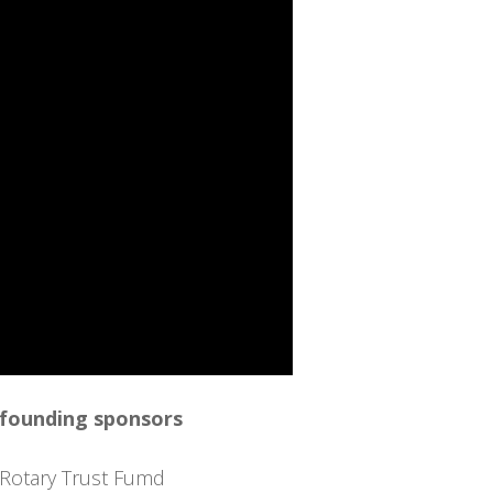
 founding sponsors
Rotary Trust Fumd