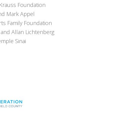
Krauss Foundation
and Mark Appel
rts Family Foundation
 and Allan Lichtenberg
emple Sinai