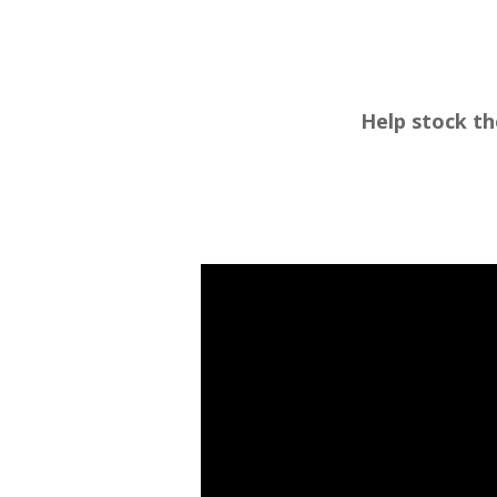
Help stock th