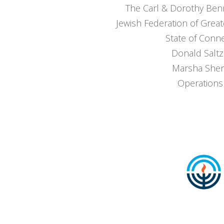
The Carl & Dorothy Ben
Jewish Federation of Great
State of Conne
Donald Salt
Marsha Shen
Operations