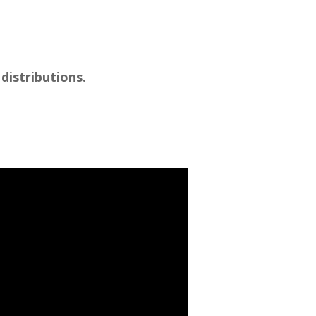
distributions.