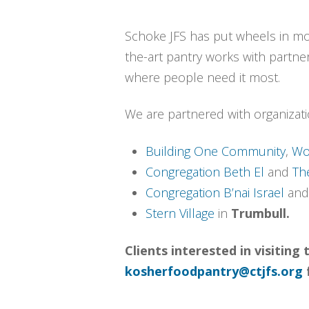
Schoke JFS has put wheels in mot
the-art pantry works with partner
where people need it most.
We are partnered with organizati
Building One Community
,
Wo
Congregation Beth El
and
Th
Congregation B’nai Israel
an
Stern Village
in
Trumbull.
Clients interested in visitin
kosherfoodpantry@ctjfs.org