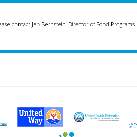
lease contact Jen Bernstein, Director of Food Programs