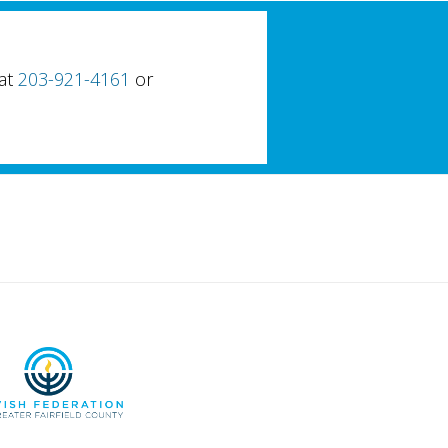
 at
203-921-4161
or