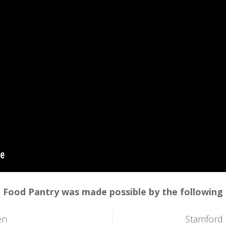
 Food Pantry was made possible by the following
en
Stamford 