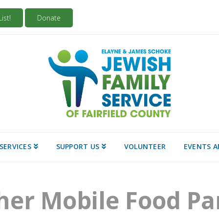
ist!
Donate
SERVICES
SUPPORT US
VOLUNTEER
EVENTS 
her Mobile Food Pa