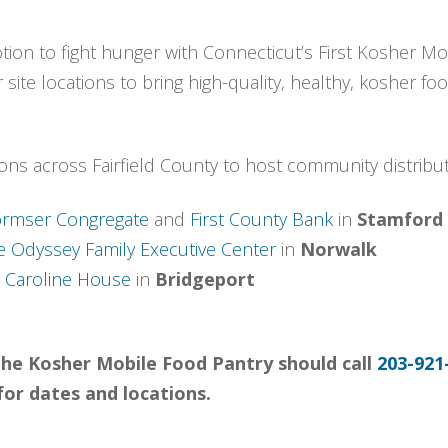
ion to fight hunger with Connecticut’s First Kosher Mob
 site locations to bring high-quality, healthy, kosher f
ons across Fairfield County to host community distrib
rmser Congregate
and
First County Bank
in
Stamford
e Odyssey Family Executive Center
in
Norwalk
d
Caroline House
in
Bridgeport
g the Kosher Mobile Food Pantry should call
203-921
for dates and locations.