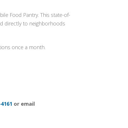
ile Food Pantry. This state-of-
ood directly to neighborhoods
utions once a month.
-4161
or email