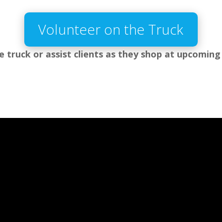
Volunteer on the Truck
e truck or assist clients as they shop at upcoming 