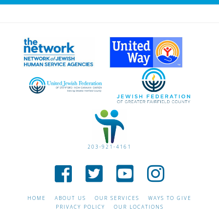
203-921-4161
HOME
ABOUT US
OUR SERVICES
WAYS TO GIVE
PRIVACY POLICY
OUR LOCATIONS