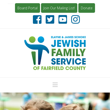
Board Portal
Join Our Mailing List!
Donate
Navigation