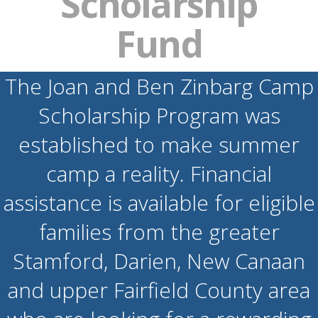
Scholarship
Fund
The Joan and Ben Zinbarg Camp
Scholarship Program was
established to make summer
camp a reality. Financial
assistance is available for eligible
families from the greater
Stamford, Darien, New Canaan
and upper Fairfield County area