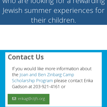
who are looking for a rewarding
Jewish summer experiences for
their children.
Contact Us
If you would like more information about
the
Joan and Ben Zinbarg Camp
Scholarship Program
please contact Erika
Gadson at 203-921-4161 or
erikag@ctjfs.org