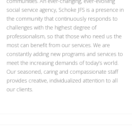
communities. An ever-changing, ever-evolving
social service agency, Schoke JFS is a presence in
the community that continuously responds to
challenges with the highest degree of
professionalism, so that those who need us the
most can benefit from our services. We are
constantly adding new programs and services to
meet the increasing demands of today’s world.
Our seasoned, caring and compassionate staff
provides creative, individualized attention to all
our clients.