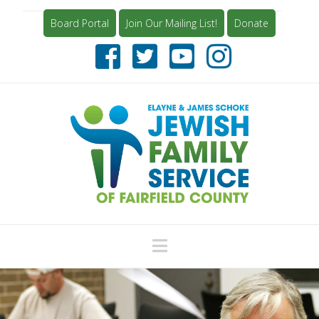
Board Portal
Join Our Mailing List!
Donate
Navigation