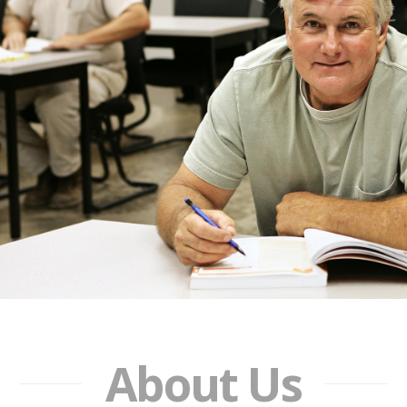
About Us