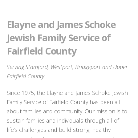
Elayne and James Schoke
Jewish Family Service of
Fairfield County
Serving Stamford, Westport, Bridgeport and Upper
Fairfield County
Since 1975, the Elayne and James Schoke Jewish
Family Service of Fairfield County has been all
about families and community. Our mission is to
sustain families and individuals through all of
life’s challenges and build strong, healthy