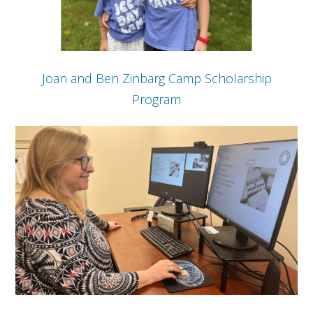
Joan and Ben Zinbarg Camp Scholarship
Program