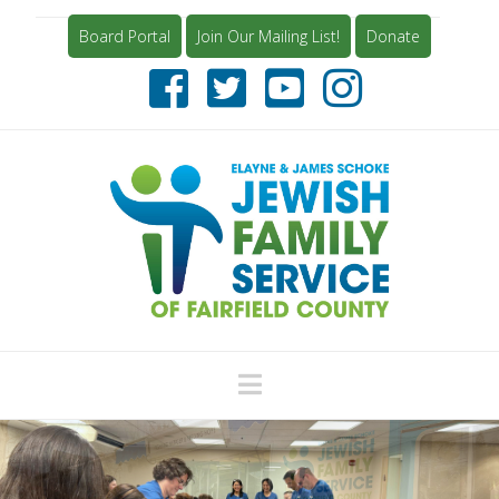
Board Portal
Join Our Mailing List!
Donate
Navigation