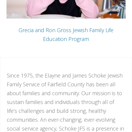
Grecia and Ron Gross Jewish Family Life
Education Program
Since 1975, the Elayne and James Schoke Jewish
Family Service of Fairfield County has been all
about families and community. Our mission is to
sustain families and individuals through all of
life’s challenges and build strong, healthy
communities. An ever-changing, ever-evolving
social service agency, Schoke JFS is a presence in