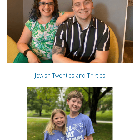
Jewish Twenties and Thirties