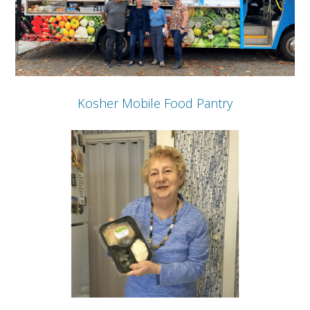
Kosher Mobile Food Pantry