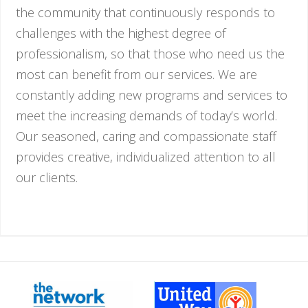
the community that continuously responds to
challenges with the highest degree of
professionalism, so that those who need us the
most can benefit from our services. We are
constantly adding new programs and services to
meet the increasing demands of today’s world.
Our seasoned, caring and compassionate staff
provides creative, individualized attention to all
our clients.