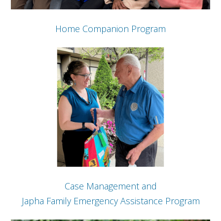
Home Companion Program
Case Management and
Japha Family Emergency Assistance Program