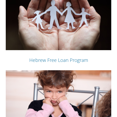
Hebrew Free Loan Program