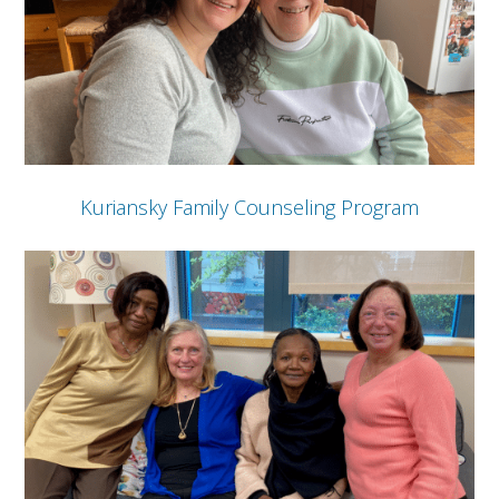
Kuriansky Family Counseling Program