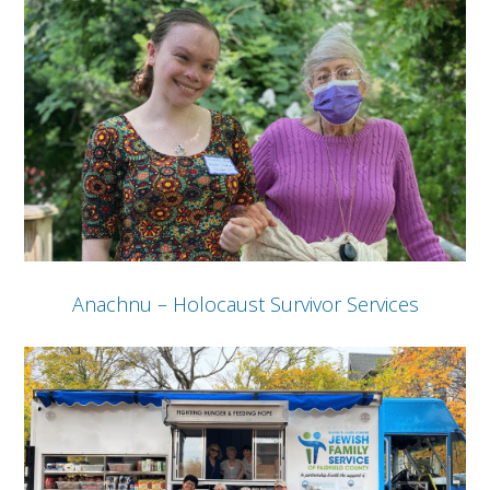
Anachnu – Holocaust Survivor Services