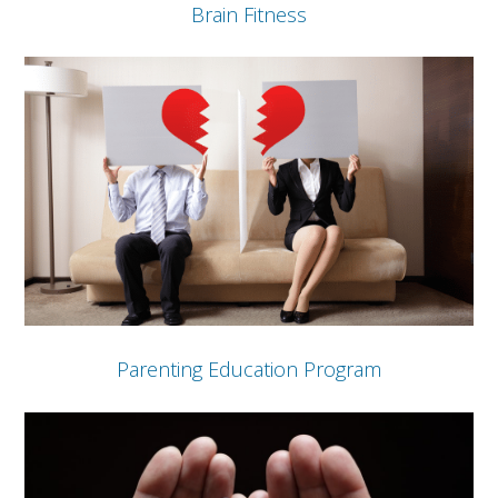
Brain Fitness
Parenting Education Program