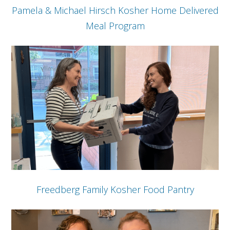
Pamela & Michael Hirsch Kosher Home Delivered
Meal Program
Freedberg Family Kosher Food Pantry