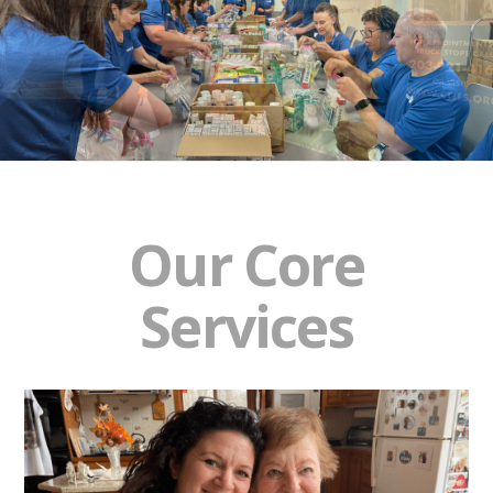
Our Core
Services