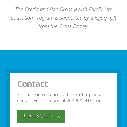
The Grecia and Ron Gross Jewish Family Life
Education Program is supported by a legacy gift
from the Gross Family.
Contact
For more information or to register please
contact Erika Gadson at 203-921-4161 or
erikag@ctjfs.org