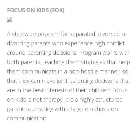
FOCUS ON KIDS (FOK)
A statewide program for separated, divorced or
divorcing parents who experience high conflict
around parenting decisions. Program works with
both parents, teaching them strategies that help
them communicate in a non-hostile manner, so
that they can make joint parenting decisions that
are in the best interests of their children. Focus
on Kids is not therapy, it is a highly structured
parent counseling with a large emphasis on
communication.