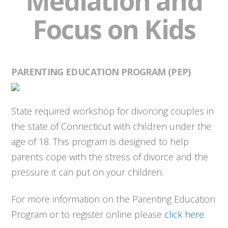
Mediation and
Focus on Kids
PARENTING EDUCATION PROGRAM (PEP)
State required workshop for divorcing couples in
the state of Connecticut with children under the
age of 18. This program is designed to help
parents cope with the stress of divorce and the
pressure it can put on your children.
For more information on the Parenting Education
Program or to register online please
click here
.