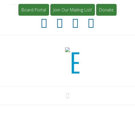
Board Portal
Join Our Mailing List!
Donate
Navigation