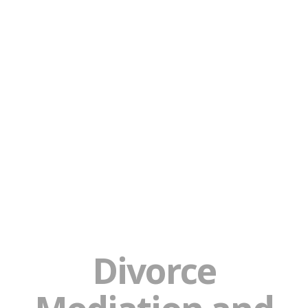
Divorce